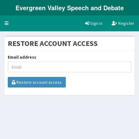
Evergreen Valley Speech and Debate
Toggle
Sign in
Register
navigation
RESTORE ACCOUNT ACCESS
Email address
Restore account access